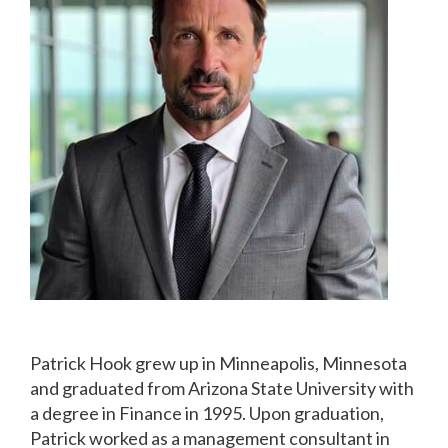
Patrick Hook grew up in Minneapolis, Minnesota
and graduated from Arizona State University with
a degree in Finance in 1995. Upon graduation,
Patrick worked as a management consultant in