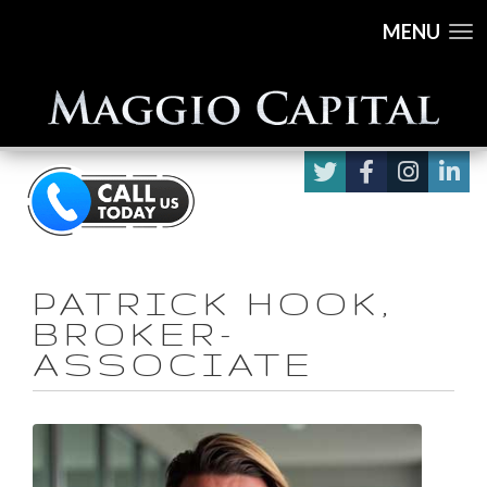
MENU
PATRICK HOOK,
BROKER-
ASSOCIATE