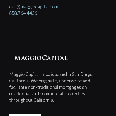
carl@maggiocapital.com
858.764.4436
Maggio Capital, Inc., is based in San Diego,
California. We originate, underwrite and
facilitate non-traditional mortgages on
residential and commercial properties
throughout California.