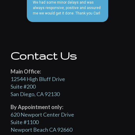
Contact Us
Main Office:
12544 High Bluff Drive
Suite #200
San Diego, CA 92130
By Appointment only:
620 Newport Center Drive
Suite #1100
Newport Beach CA 92660