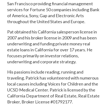
San Francisco providing financial management
services for Fortune 50 companies including Bank
of America, Sony, Gap and Electronic Arts
throughout the United States and Europe.
Pat obtained his California salesperson license in
2007 and his broker license in 2009 and has been
underwriting and funding private money real
estate loans in California for over 17 years. He
focuses primarily on investor relations,
underwriting and corporate strategy.
His passions include reading, running and
traveling. Patrick has volunteered with numerous
local causes including Voices for Children and the
UCSD Medical Center. Patrick is licensed by the
California Department of Real Estate, Real Estate
Broker, Broker License #01792177.