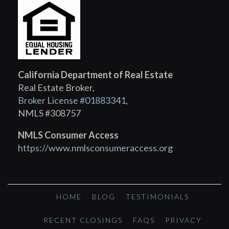
California Department of Real Estate
Real Estate Broker,
Broker License #01883341
,
NMLS #308757
NMLS Consumer Access
https://www.nmlsconsumeraccess.org
HOME
BLOG
TESTIMONIALS
RECENT CLOSINGS
FAQS
PRIVACY