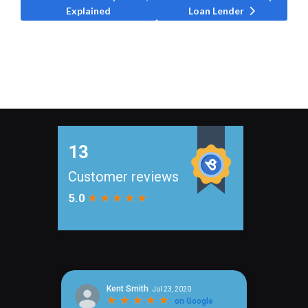
Explained
Loan Lender