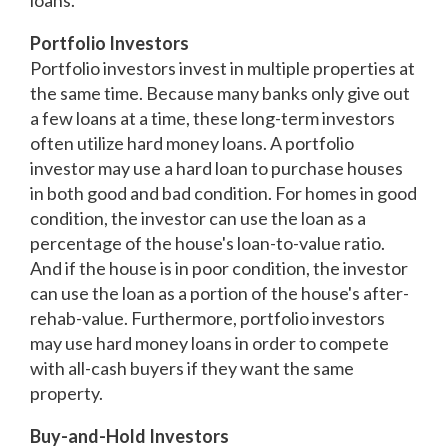
loans.
Portfolio Investors
Portfolio investors invest in multiple properties at
the same time. Because many banks only give out
a few loans at a time, these long-term investors
often utilize hard money loans. A portfolio
investor may use a hard loan to purchase houses
in both good and bad condition. For homes in good
condition, the investor can use the loan as a
percentage of the house's loan-to-value ratio.
And if the house is in poor condition, the investor
can use the loan as a portion of the house's after-
rehab-value. Furthermore, portfolio investors
may use hard money loans in order to compete
with all-cash buyers if they want the same
property.
Buy-and-Hold Investors