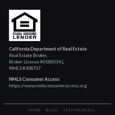
California Department of Real Estate
Real Estate Broker,
Broker License #01883341
,
NMLS #308757
NMLS Consumer Access
https://www.nmlsconsumeraccess.org
HOME
BLOG
TESTIMONIALS