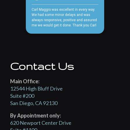
Contact Us
Main Office:
12544 High Bluff Drive
Suite #200
San Diego, CA 92130
By Appointment only:
620 Newport Center Drive