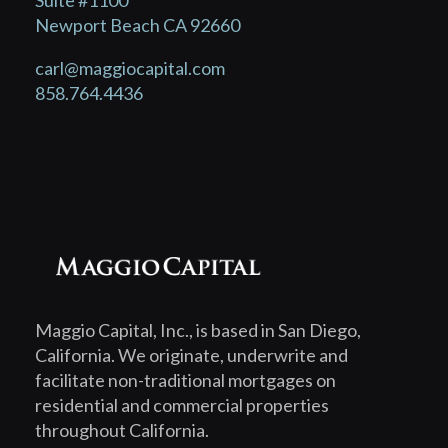
Suite #1100
Newport Beach CA 92660
carl@maggiocapital.com
858.764.4436
Maggio Capital, Inc., is based in San Diego,
California. We originate, underwrite and
facilitate non-traditional mortgages on
residential and commercial properties
throughout California.