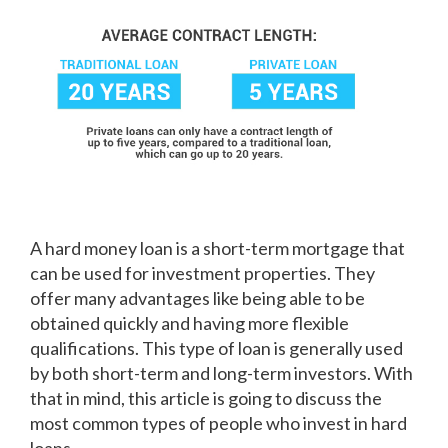
A hard money loan is a short-term mortgage that
can be used for investment properties. They
offer many advantages like being able to be
obtained quickly and having more flexible
qualifications. This type of loan is generally used
by both short-term and long-term investors. With
that in mind, this article is going to discuss the
most common types of people who invest in hard