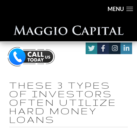
MENU
THESE 3 TYPES
OF INVESTORS
OFTEN UTILIZE
HARD MONEY
LOANS