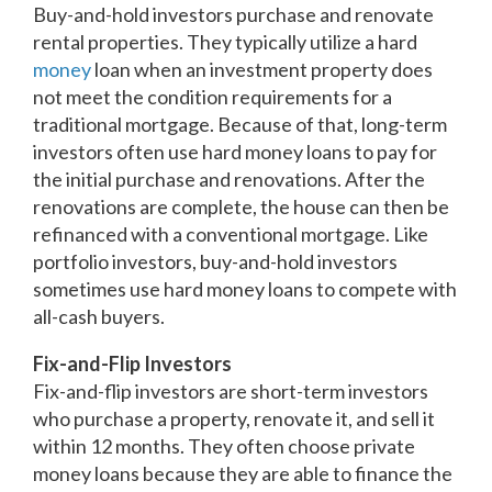
Buy-and-hold investors purchase and renovate
rental properties. They typically utilize a hard
money
loan when an investment property does
not meet the condition requirements for a
traditional mortgage. Because of that, long-term
investors often use hard money loans to pay for
the initial purchase and renovations. After the
renovations are complete, the house can then be
refinanced with a conventional mortgage. Like
portfolio investors, buy-and-hold investors
sometimes use hard money loans to compete with
all-cash buyers.
Fix-and-Flip Investors
Fix-and-flip investors are short-term investors
who purchase a property, renovate it, and sell it
within 12 months. They often choose private
money loans because they are able to finance the