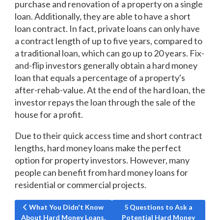
purchase and renovation of a property on a single
loan. Additionally, they are able to have a short
loan contract. In fact, private loans can only have
a contract length of up to five years, compared to
a traditional loan, which can go up to 20 years. Fix-
and-flip investors generally obtain a hard money
loan that equals a percentage of a property's
after-rehab-value. At the end of the hard loan, the
investor repays the loan through the sale of the
house for a profit.
Due to their quick access time and short contract
lengths, hard money loans make the perfect
option for property investors. However, many
people can benefit from hard money loans for
residential or commercial projects.
Previous article: What You Didn't Know About Hard Money L
Next article: 5 Questions to
What You Didn't Know
5 Questions to Ask a
About Hard Money Loans,
Potential Hard Money