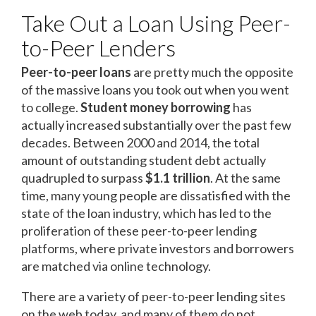
Take Out a Loan Using Peer-
to-Peer Lenders
Peer-to-peer loans
are pretty much the opposite
of the massive loans you took out when you went
to college.
Student money borrowing
has
actually increased substantially over the past few
decades. Between 2000 and 2014, the total
amount of outstanding student debt actually
quadrupled to surpass
$1.1 trillion
. At the same
time, many young people are dissatisfied with the
state of the loan industry, which has led to the
proliferation of these peer-to-peer lending
platforms, where private investors and borrowers
are matched via online technology.
There are a variety of peer-to-peer lending sites
on the web today, and many of them do not