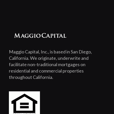
Maggio Capital, Inc., is based in San Diego,
California. We originate, underwrite and
facilitate non-traditional mortgages on
residential and commercial properties
throughout California.