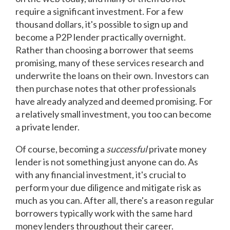
require a significant investment. For a few
thousand dollars, it's possible to sign up and
become a P2P lender practically overnight.
Rather than choosing a borrower that seems
promising, many of these services research and
underwrite the loans on their own. Investors can
then purchase notes that other professionals
have already analyzed and deemed promising. For
a relatively small investment, you too can become
a private lender.
Of course, becoming a
successful
private money
lender is not something just anyone can do. As
with any financial investment, it's crucial to
perform your due diligence and mitigate risk as
much as you can. After all, there's a reason regular
borrowers typically work with the same hard
money lenders throughout their career.