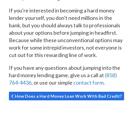
If you're interested in becoming a hard money
lender yourself, you don't need millions in the
bank, but you should always talk to professionals
about your options before jumping in headfirst.
Because while these unconventional options may
work for some intrepid investors, not everyone is
cut out for this rewarding line of work.
If you have any questions about jumping into the
hard money lending game, give us a call at
(858)
764-4436
, or use our simple
contact form
.
Previous article: How Does a Hard Money Loan Work With Ba
How Does a Hard Money Loan Work With Bad Credit?