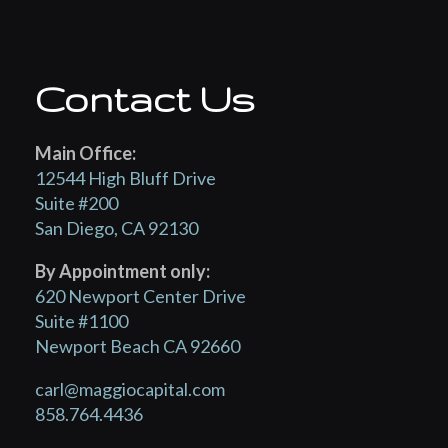
Contact Us
Main Office:
12544 High Bluff Drive
Suite #200
San Diego, CA 92130
By Appointment only:
620 Newport Center Drive
Suite #1100
Newport Beach CA 92660
carl@maggiocapital.com
858.764.4436