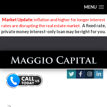
MENU
Market Update:
inflation and higher for longer interest
rates are disrupting the real estate market
.
A fixed rate,
private money interest-only loan may be right for you.