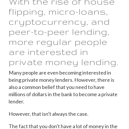
With the rise of house
flipping, micro-loans,
cryptocurrency, and
peer-to-peer lending,
more regular people
are interested in
private money lending.
Many people are even becoming interested in
being private money lenders. However, there is
also a common belief that you need to have
millions of dollars in the bank to become a private
lender.
However, that isn't always the case.
The fact that you don't have a lot of money in the