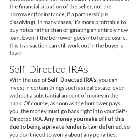
the financial situation of the seller, not the
borrower (for instance, if a partnership is
dissolving). In many cases, it's more profitable to
buy notes rather than originating an entirely new
loan. Even if the borrower goes into foreclosure,
this transaction can still work out in the buyer's
favor.
Self-Directed IRAs
With the use of
Self-Directed IRA's
, you can
invest in certain things such as real estate, even
without a substantial amount of money in the
bank. Of course, as soon as the borrower pays
you, the money must go back right into your Self-
Directed IRA.
Any money you make off of this
due to being a private lender is tax-deferred
, so
you don't need to worry about any penalties.