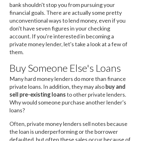
bank shouldn't stop you from pursuing your
financial goals. There are actually some pretty
unconventional ways to lend money, even if you
don't have seven figures in your checking
account. If you're interested in becoming a
private money lender, let's take a look at a few of
them.
Buy Someone Else's Loans
Many hard money lenders do more than finance
private loans. In addition, they may also
buy and
sell pre-existing loans
to other private lenders.
Why would someone purchase another lender's
loans?
Often, private money lenders sell notes because
the loan is underperforming or the borrower
defaulted, but often these sales occur because of