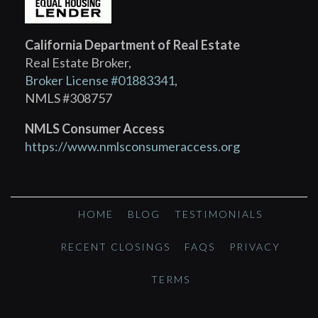
California Department of Real Estate
Real Estate Broker,
Broker License #01883341
,
NMLS #308757
NMLS Consumer Access
https://www.nmlsconsumeraccess.org
HOME
BLOG
TESTIMONIALS
RECENT CLOSINGS
FAQS
PRIVACY
TERMS