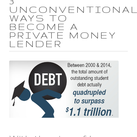
3
UNCONVENTIONA
WAYS TO
BECOME A
PRIVATE MONEY
LENDER