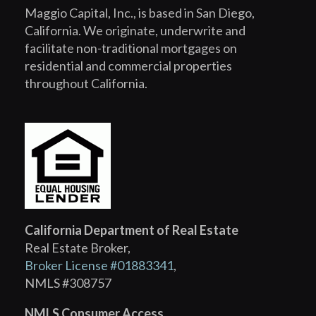
Maggio Capital, Inc., is based in San Diego,
California. We originate, underwrite and
facilitate non-traditional mortgages on
residential and commercial properties
throughout California.
California Department of Real Estate
Real Estate Broker,
Broker License #01883341
,
NMLS #308757
NMLS Consumer Access