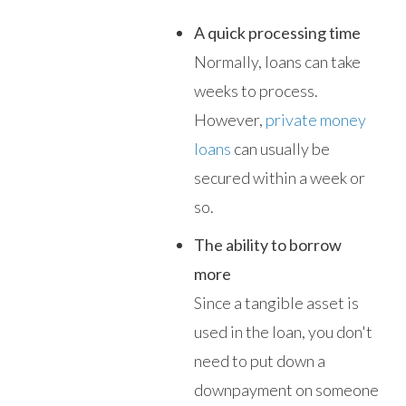
A quick processing time
Normally, loans can take
weeks to process.
However,
private money
loans
can usually be
secured within a week or
so.
The ability to borrow
more
Since a tangible asset is
used in the loan, you don't
need to put down a
downpayment on someone