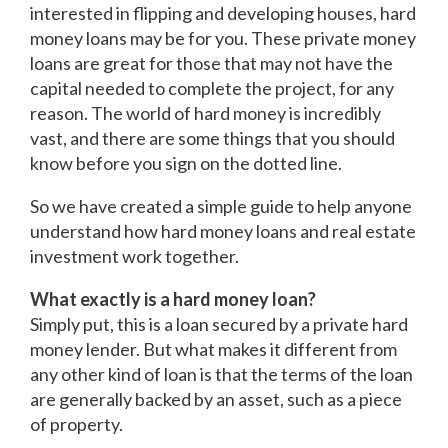
interested in flipping and developing houses, hard
money loans may be for you. These private money
loans are great for those that may not have the
capital needed to complete the project, for any
reason. The world of hard money is incredibly
vast, and there are some things that you should
know before you sign on the dotted line.
So we have created a simple guide to help anyone
understand how hard money loans and real estate
investment work together.
What exactly is a hard money loan?
Simply put, this is a loan secured by a private hard
money lender. But what makes it different from
any other kind of loan is that the terms of the loan
are generally backed by an asset, such as a piece
of property.