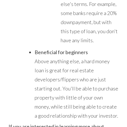
else's terms. For example,
some banks require a 20%
downpayment, but with
this type of loan, you don't
have any limits.
Beneficial for beginners
Above anything else, a hard money
loan is great for real estate
developers/flippers who are just
starting out. You'll be able to purchase
property with little of your own
money, while still being able to create
a good relationship with your investor.
If you are interested in learning more about