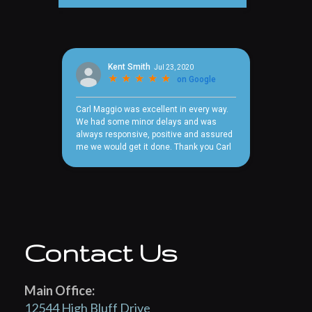
Contact Us
Main Office:
12544 High Bluff Drive