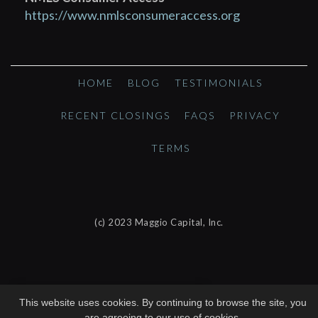
https://www.nmlsconsumeraccess.org
HOME
BLOG
TESTIMONIALS
RECENT CLOSINGS
FAQS
PRIVACY
TERMS
(c) 2023 Maggio Capital, Inc.
This website uses cookies. By continuing to browse the site, you
5
are agreeing to our use of cookies.