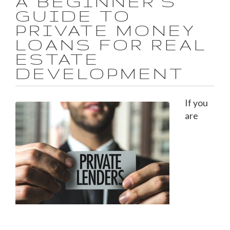
A BEGINNER'S
GUIDE TO
PRIVATE MONEY
LOANS FOR REAL
ESTATE
DEVELOPMENT
If you
are