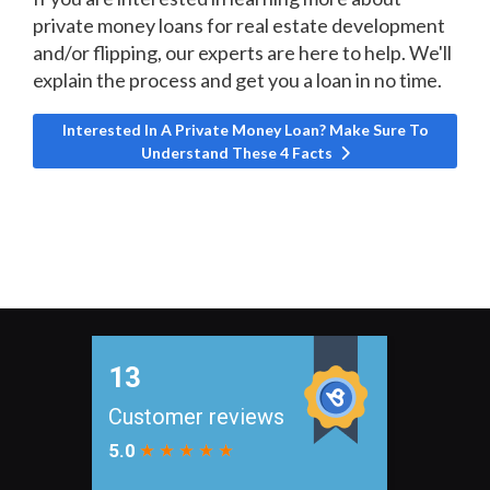
private money loans for real estate development
and/or flipping, our experts are here to help. We'll
explain the process and get you a loan in no time.
Next article: Interested In A Private Money Loan? Make S
Interested In A Private Money Loan? Make Sure To
Understand These 4 Facts