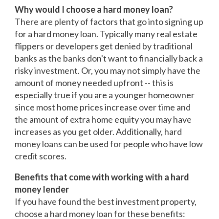
Why would I choose a hard money loan?
There are plenty of factors that go into signing up
for a hard money loan. Typically many real estate
flippers or developers get denied by traditional
banks as the banks don't want to financially back a
risky investment. Or, you may not simply have the
amount of money needed upfront -- this is
especially true if you are a younger homeowner
since most home prices increase over time and
the amount of extra home equity you may have
increases as you get older. Additionally, hard
money loans can be used for people who have low
credit scores.
Benefits that come with working with a hard
money lender
If you have found the best investment property,
choose a hard money loan for these benefits: