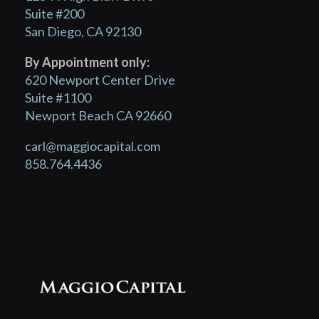
Suite #200
San Diego, CA 92130
By Appointment only:
620 Newport Center Drive
Suite #1100
Newport Beach CA 92660
carl@maggiocapital.com
858.764.4436