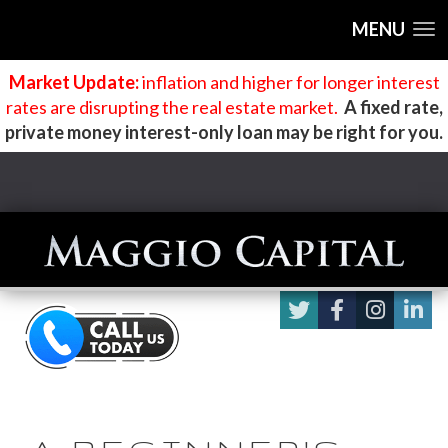
MENU
Market Update:
inflation and higher for longer interest
rates are disrupting the real estate market
.
A fixed rate,
private money interest-only loan may be right for you.