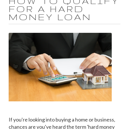
HOW TO QUALIFY
FOR A HARD
MONEY LOAN
If you're looking into buying a home or business,
chances are you've heard the term 'hard money