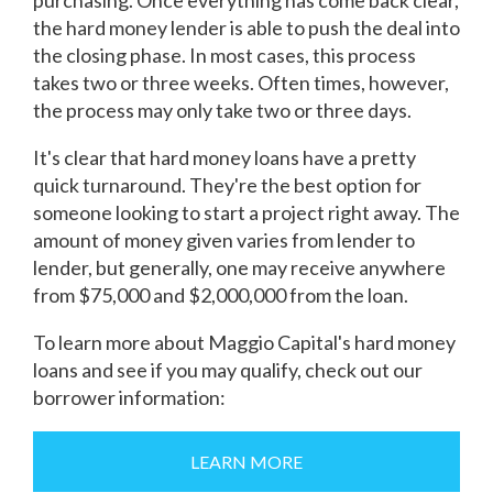
purchasing. Once everything has come back clear,
the hard money lender is able to push the deal into
the closing phase. In most cases, this process
takes two or three weeks. Often times, however,
the process may only take two or three days.
It's clear that hard money loans have a pretty
quick turnaround. They're the best option for
someone looking to start a project right away. The
amount of money given varies from lender to
lender, but generally, one may receive anywhere
from $75,000 and $2,000,000 from the loan.
To learn more about Maggio Capital's hard money
loans and see if you may qualify, check out our
borrower information:
LEARN MORE