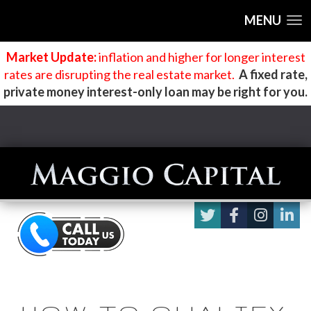
MENU
Market Update:
inflation and higher for longer interest
rates are disrupting the real estate market
.
A fixed rate,
private money interest-only loan may be right for you.