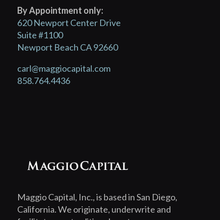
By Appointment only:
620 Newport Center Drive
Suite #1100
Newport Beach CA 92660
carl@maggiocapital.com
858.764.4436
Maggio Capital, Inc., is based in San Diego,
California. We originate, underwrite and