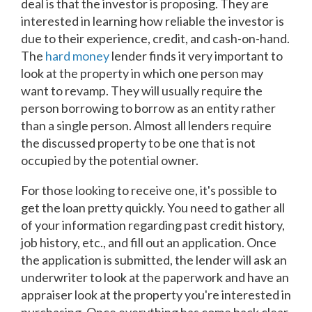
deal is that the investor is proposing. They are
interested in learning how reliable the investor is
due to their experience, credit, and cash-on-hand.
The
hard money
lender finds it very important to
look at the property in which one person may
want to revamp. They will usually require the
person borrowing to borrow as an entity rather
than a single person. Almost all lenders require
the discussed property to be one that is not
occupied by the potential owner.
For those looking to receive one, it's possible to
get the loan pretty quickly. You need to gather all
of your information regarding past credit history,
job history, etc., and fill out an application. Once
the application is submitted, the lender will ask an
underwriter to look at the paperwork and have an
appraiser look at the property you're interested in