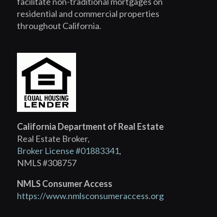
facilitate non-traditional mortgages on
residential and commercial properties
throughout California.
California Department of Real Estate
Real Estate Broker,
Broker License #01883341
,
NMLS #308757
NMLS Consumer Access
https://www.nmlsconsumeraccess.org