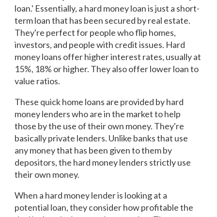
loan.' Essentially, a hard money loan is just a short-
term loan that has been secured by real estate.
They're perfect for people who flip homes,
investors, and people with credit issues. Hard
money loans offer higher interest rates, usually at
15%, 18% or higher. They also offer lower loan to
value ratios.
These quick home loans are provided by hard
money lenders who are in the market to help
those by the use of their own money. They're
basically private lenders. Unlike banks that use
any money that has been given to them by
depositors, the hard money lenders strictly use
their own money.
When a hard money lender is looking at a
potential loan, they consider how profitable the