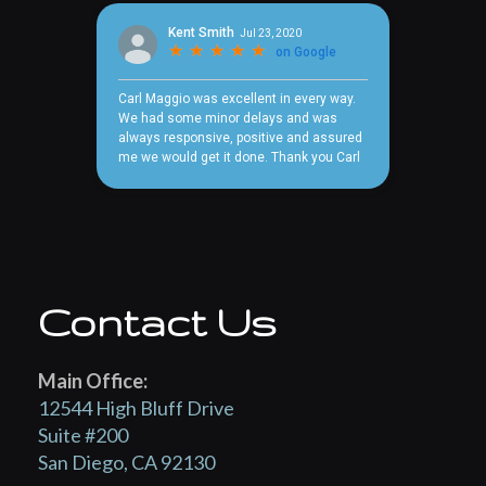
Contact Us
Main Office:
12544 High Bluff Drive
Suite #200
San Diego, CA 92130