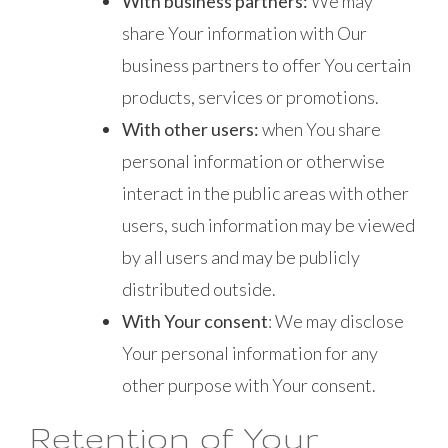
With business partners:
We may
share Your information with Our
business partners to offer You certain
products, services or promotions.
With other users:
when You share
personal information or otherwise
interact in the public areas with other
users, such information may be viewed
by all users and may be publicly
distributed outside.
With Your consent
: We may disclose
Your personal information for any
other purpose with Your consent.
Retention of Your