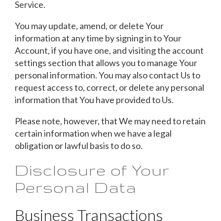
Service.
You may update, amend, or delete Your
information at any time by signing in to Your
Account, if you have one, and visiting the account
settings section that allows you to manage Your
personal information. You may also contact Us to
request access to, correct, or delete any personal
information that You have provided to Us.
Please note, however, that We may need to retain
certain information when we have a legal
obligation or lawful basis to do so.
Disclosure of Your
Personal Data
Business Transactions