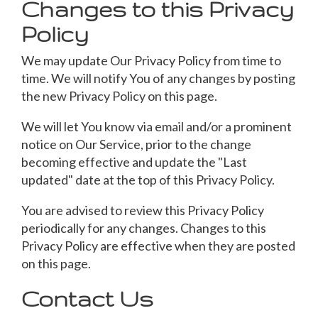
Changes to this Privacy
Policy
We may update Our Privacy Policy from time to
time. We will notify You of any changes by posting
the new Privacy Policy on this page.
We will let You know via email and/or a prominent
notice on Our Service, prior to the change
becoming effective and update the "Last
updated" date at the top of this Privacy Policy.
You are advised to review this Privacy Policy
periodically for any changes. Changes to this
Privacy Policy are effective when they are posted
on this page.
Contact Us