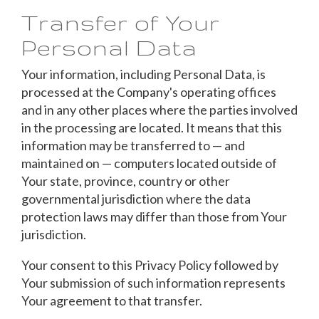
Transfer of Your
Personal Data
Your information, including Personal Data, is
processed at the Company's operating offices
and in any other places where the parties involved
in the processing are located. It means that this
information may be transferred to — and
maintained on — computers located outside of
Your state, province, country or other
governmental jurisdiction where the data
protection laws may differ than those from Your
jurisdiction.
Your consent to this Privacy Policy followed by
Your submission of such information represents
Your agreement to that transfer.