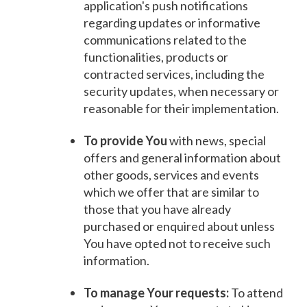
application's push notifications
regarding updates or informative
communications related to the
functionalities, products or
contracted services, including the
security updates, when necessary or
reasonable for their implementation.
To provide You
with news, special
offers and general information about
other goods, services and events
which we offer that are similar to
those that you have already
purchased or enquired about unless
You have opted not to receive such
information.
To manage Your requests:
To attend