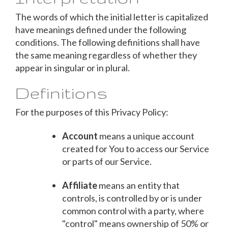
The words of which the initial letter is capitalized
have meanings defined under the following
conditions. The following definitions shall have
the same meaning regardless of whether they
appear in singular or in plural.
Definitions
For the purposes of this Privacy Policy:
Account
means a unique account
created for You to access our Service
or parts of our Service.
Affiliate
means an entity that
controls, is controlled by or is under
common control with a party, where
"control" means ownership of 50% or