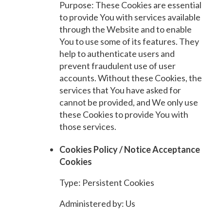
Purpose: These Cookies are essential
to provide You with services available
through the Website and to enable
You to use some of its features. They
help to authenticate users and
prevent fraudulent use of user
accounts. Without these Cookies, the
services that You have asked for
cannot be provided, and We only use
these Cookies to provide You with
those services.
Cookies Policy / Notice Acceptance
Cookies
Type: Persistent Cookies
Administered by: Us