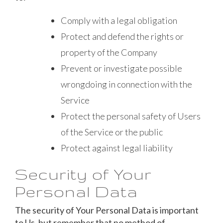
Comply with a legal obligation
Protect and defend the rights or
property of the Company
Prevent or investigate possible
wrongdoing in connection with the
Service
Protect the personal safety of Users
of the Service or the public
Protect against legal liability
Security of Your
Personal Data
The security of Your Personal Data is important
to Us, but remember that no method of