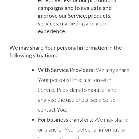
campaigns and to evaluate and
improve our Service, products,
services, marketing and your
experience.
We may share Your personal information in the
following situations:
With Service Providers:
We may share
Your personal information with
Service Providers to monitor and
analyze the use of our Service, to
contact You.
For business transfers:
We may share
or transfer Your personal information