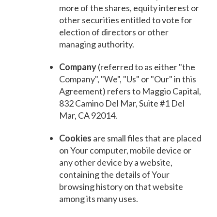
more of the shares, equity interest or
other securities entitled to vote for
election of directors or other
managing authority.
Company
(referred to as either "the
Company", "We", "Us" or "Our" in this
Agreement) refers to Maggio Capital,
832 Camino Del Mar, Suite #1 Del
Mar, CA 92014.
Cookies
are small files that are placed
on Your computer, mobile device or
any other device by a website,
containing the details of Your
browsing history on that website
among its many uses.