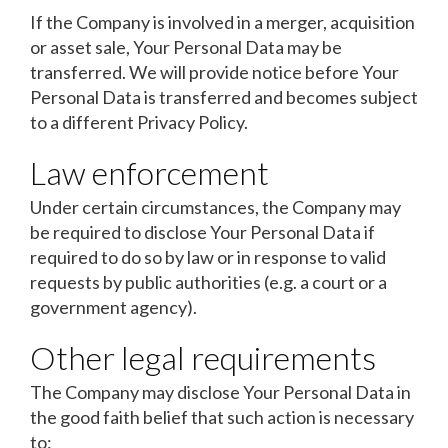
If the Company is involved in a merger, acquisition
or asset sale, Your Personal Data may be
transferred. We will provide notice before Your
Personal Data is transferred and becomes subject
to a different Privacy Policy.
Law enforcement
Under certain circumstances, the Company may
be required to disclose Your Personal Data if
required to do so by law or in response to valid
requests by public authorities (e.g. a court or a
government agency).
Other legal requirements
The Company may disclose Your Personal Data in
the good faith belief that such action is necessary
to: