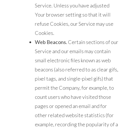
Service. Unless you have adjusted
Your browser setting so that it will
refuse Cookies, our Service may use
Cookies.
Web Beacons.
Certain sections of our
Service and our emails may contain
small electronic files known as web
beacons (also referred to as clear gifs,
pixel tags, and single-pixel gifs) that
permit the Company, for example, to
count users who have visited those
pages or opened an email and for
other related website statistics (for
example, recording the popularity of a