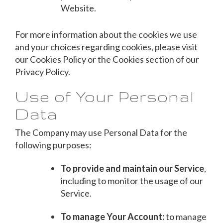
Website.
For more information about the cookies we use
and your choices regarding cookies, please visit
our Cookies Policy or the Cookies section of our
Privacy Policy.
Use of Your Personal
Data
The Company may use Personal Data for the
following purposes:
To provide and maintain our Service
,
including to monitor the usage of our
Service.
To manage Your Account:
to manage