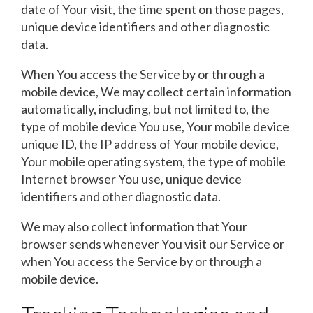
date of Your visit, the time spent on those pages,
unique device identifiers and other diagnostic
data.
When You access the Service by or through a
mobile device, We may collect certain information
automatically, including, but not limited to, the
type of mobile device You use, Your mobile device
unique ID, the IP address of Your mobile device,
Your mobile operating system, the type of mobile
Internet browser You use, unique device
identifiers and other diagnostic data.
We may also collect information that Your
browser sends whenever You visit our Service or
when You access the Service by or through a
mobile device.