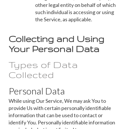
other legal entity on behalf of which
such individual is accessing or using
the Service, as applicable.
Collecting and Using
Your Personal Data
Types of Data
Collected
Personal Data
While using Our Service, We may ask You to
provide Us with certain personally identifiable
information that can be used to contact or
identify You. Personally identifiable information