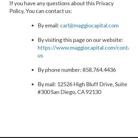
If you have any questions about this Privacy
Policy, You can contact us:
By email:
carl@maggiocapital.com
By visiting this page on our website:
https://www.maggiocapital.com/contact-
us
By phone number: 858.764.4436
By mail: 12526 High Bluff Drive, Suite
#300 San Diego, CA 92130