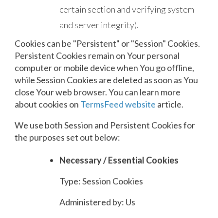
certain section and verifying system
and server integrity).
Cookies can be "Persistent" or "Session" Cookies.
Persistent Cookies remain on Your personal
computer or mobile device when You go offline,
while Session Cookies are deleted as soon as You
close Your web browser. You can learn more
about cookies on
TermsFeed website
article.
We use both Session and Persistent Cookies for
the purposes set out below:
Necessary / Essential Cookies
Type: Session Cookies
Administered by: Us