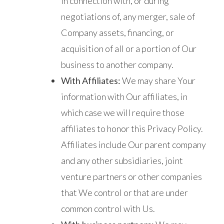
in connection with, or during
negotiations of, any merger, sale of
Company assets, financing, or
acquisition of all or a portion of Our
business to another company.
With Affiliates:
We may share Your
information with Our affiliates, in
which case we will require those
affiliates to honor this Privacy Policy.
Affiliates include Our parent company
and any other subsidiaries, joint
venture partners or other companies
that We control or that are under
common control with Us.