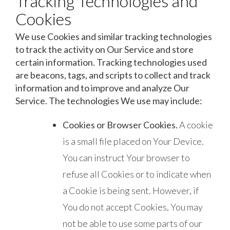
Tracking Technologies and
Cookies
We use Cookies and similar tracking technologies
to track the activity on Our Service and store
certain information. Tracking technologies used
are beacons, tags, and scripts to collect and track
information and to improve and analyze Our
Service. The technologies We use may include:
Cookies or Browser Cookies.
A cookie
is a small file placed on Your Device.
You can instruct Your browser to
refuse all Cookies or to indicate when
a Cookie is being sent. However, if
You do not accept Cookies, You may
not be able to use some parts of our