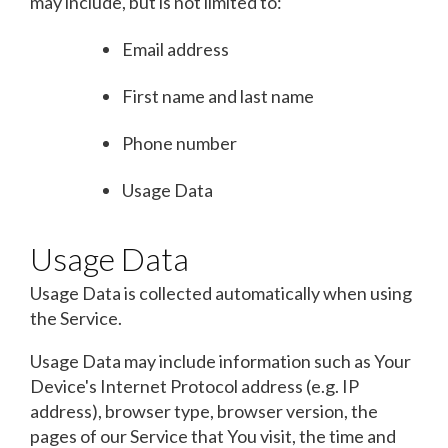
may include, but is not limited to:
Email address
First name and last name
Phone number
Usage Data
Usage Data
Usage Data is collected automatically when using
the Service.
Usage Data may include information such as Your
Device's Internet Protocol address (e.g. IP
address), browser type, browser version, the
pages of our Service that You visit, the time and