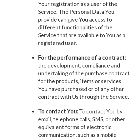
Your registration as a user of the
Service. The Personal Data You
provide can give You access to
different functionalities of the
Service that are available to You as a
registered user.
For the performance of a contract:
the development, compliance and
undertaking of the purchase contract
for the products, items or services
You have purchased or of any other
contract with Us through the Service.
To contact You:
To contact You by
email, telephone calls, SMS, or other
equivalent forms of electronic
communication, such as a mobile