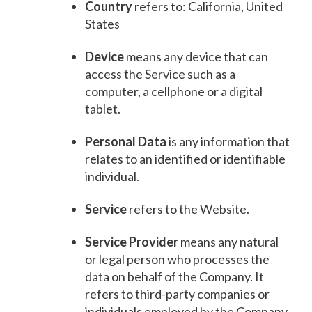
Country
refers to: California, United
States
Device
means any device that can
access the Service such as a
computer, a cellphone or a digital
tablet.
Personal Data
is any information that
relates to an identified or identifiable
individual.
Service
refers to the Website.
Service Provider
means any natural
or legal person who processes the
data on behalf of the Company. It
refers to third-party companies or
individuals employed by the Company