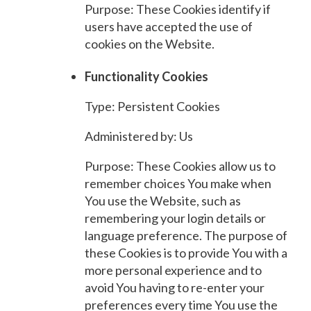
Purpose: These Cookies identify if
users have accepted the use of
cookies on the Website.
Functionality Cookies
Type: Persistent Cookies
Administered by: Us
Purpose: These Cookies allow us to
remember choices You make when
You use the Website, such as
remembering your login details or
language preference. The purpose of
these Cookies is to provide You with a
more personal experience and to
avoid You having to re-enter your
preferences every time You use the