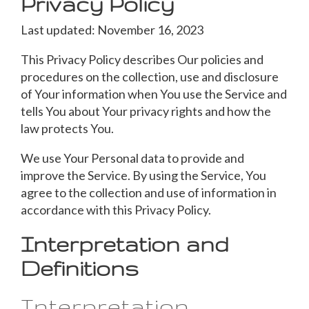
Privacy Policy
Last updated: November 16, 2023
This Privacy Policy describes Our policies and
procedures on the collection, use and disclosure
of Your information when You use the Service and
tells You about Your privacy rights and how the
law protects You.
We use Your Personal data to provide and
improve the Service. By using the Service, You
agree to the collection and use of information in
accordance with this Privacy Policy.
Interpretation and
Definitions
Interpretation