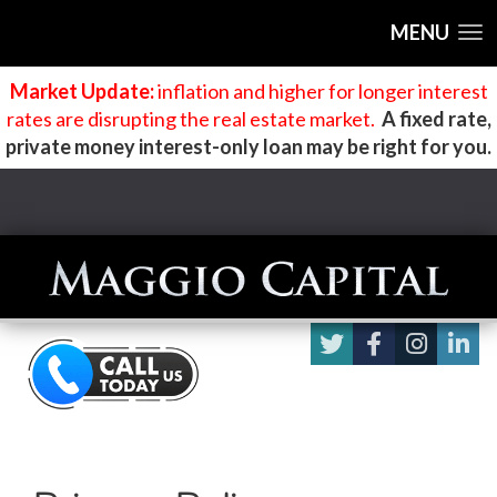
MENU
Market Update:
inflation and higher for longer interest
rates are disrupting the real estate market
.
A fixed rate,
private money interest-only loan may be right for you.