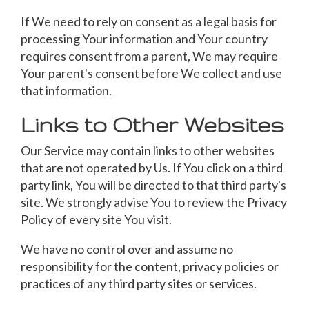
If We need to rely on consent as a legal basis for
processing Your information and Your country
requires consent from a parent, We may require
Your parent's consent before We collect and use
that information.
Links to Other Websites
Our Service may contain links to other websites
that are not operated by Us. If You click on a third
party link, You will be directed to that third party's
site. We strongly advise You to review the Privacy
Policy of every site You visit.
We have no control over and assume no
responsibility for the content, privacy policies or
practices of any third party sites or services.