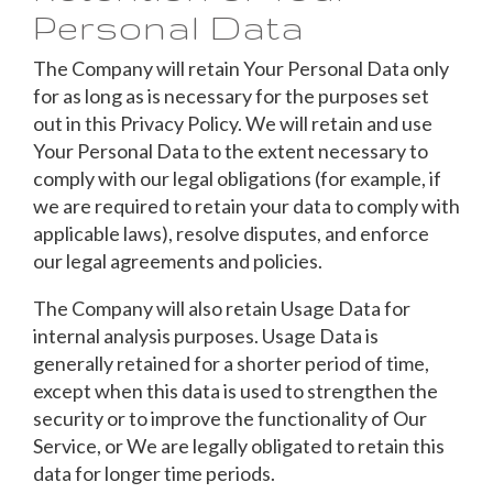
Personal Data
The Company will retain Your Personal Data only
for as long as is necessary for the purposes set
out in this Privacy Policy. We will retain and use
Your Personal Data to the extent necessary to
comply with our legal obligations (for example, if
we are required to retain your data to comply with
applicable laws), resolve disputes, and enforce
our legal agreements and policies.
The Company will also retain Usage Data for
internal analysis purposes. Usage Data is
generally retained for a shorter period of time,
except when this data is used to strengthen the
security or to improve the functionality of Our
Service, or We are legally obligated to retain this
data for longer time periods.