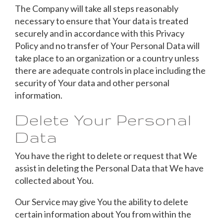
The Company will take all steps reasonably
necessary to ensure that Your data is treated
securely and in accordance with this Privacy
Policy and no transfer of Your Personal Data will
take place to an organization or a country unless
there are adequate controls in place including the
security of Your data and other personal
information.
Delete Your Personal
Data
You have the right to delete or request that We
assist in deleting the Personal Data that We have
collected about You.
Our Service may give You the ability to delete
certain information about You from within the