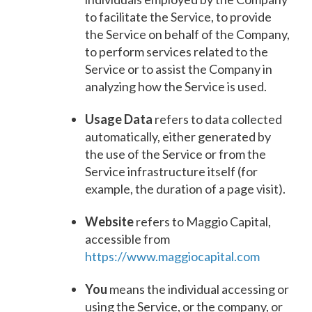
to facilitate the Service, to provide
the Service on behalf of the Company,
to perform services related to the
Service or to assist the Company in
analyzing how the Service is used.
Usage Data
refers to data collected
automatically, either generated by
the use of the Service or from the
Service infrastructure itself (for
example, the duration of a page visit).
Website
refers to Maggio Capital,
accessible from
https://www.maggiocapital.com
You
means the individual accessing or
using the Service, or the company, or