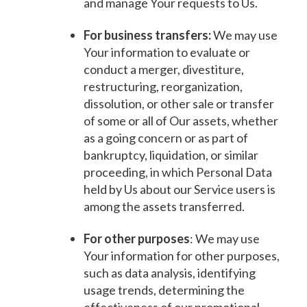
and manage Your requests to Us.
For business transfers:
We may use
Your information to evaluate or
conduct a merger, divestiture,
restructuring, reorganization,
dissolution, or other sale or transfer
of some or all of Our assets, whether
as a going concern or as part of
bankruptcy, liquidation, or similar
proceeding, in which Personal Data
held by Us about our Service users is
among the assets transferred.
For other purposes
: We may use
Your information for other purposes,
such as data analysis, identifying
usage trends, determining the
effectiveness of our promotional