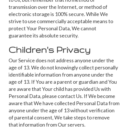
transmission over the Internet, or method of
electronic storage is 100% secure. While We
strive to use commercially acceptable means to
protect Your Personal Data, We cannot
guarantee its absolute security.
Children's Privacy
Our Service does not address anyone under the
age of 13. We do not knowingly collect personally
identifiable information from anyone under the
age of 13. If You are a parent or guardian and You
are aware that Your child has provided Us with
Personal Data, please contact Us. If We become
aware that We have collected Personal Data from
anyone under the age of 13 without verification
of parental consent, We take steps to remove
that information from Our servers.