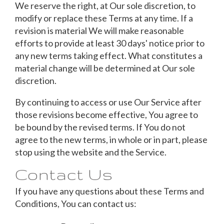
We reserve the right, at Our sole discretion, to
modify or replace these Terms at any time. If a
revision is material We will make reasonable
efforts to provide at least 30 days' notice prior to
any new terms taking effect. What constitutes a
material change will be determined at Our sole
discretion.
By continuing to access or use Our Service after
those revisions become effective, You agree to
be bound by the revised terms. If You do not
agree to the new terms, in whole or in part, please
stop using the website and the Service.
Contact Us
If you have any questions about these Terms and
Conditions, You can contact us: