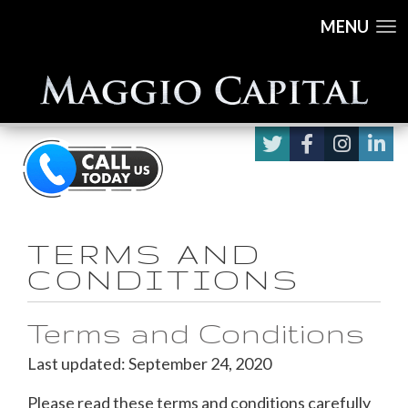
MENU
TERMS AND
CONDITIONS
Terms and Conditions
Last updated: September 24, 2020
Please read these terms and conditions carefully