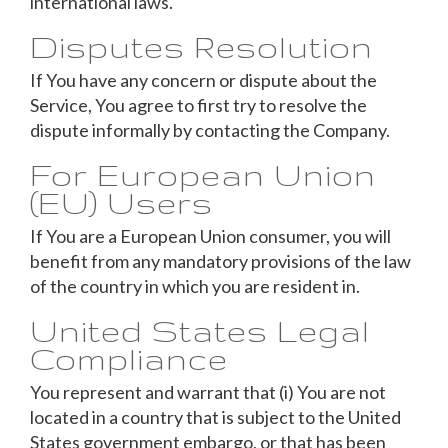
international laws.
Disputes Resolution
If You have any concern or dispute about the
Service, You agree to first try to resolve the
dispute informally by contacting the Company.
For European Union
(EU) Users
If You are a European Union consumer, you will
benefit from any mandatory provisions of the law
of the country in which you are resident in.
United States Legal
Compliance
You represent and warrant that (i) You are not
located in a country that is subject to the United
States government embargo, or that has been