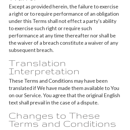
Except as provided herein, the failure to exercise
a right or to require performance of an obligation
under this Terms shall not effect a party's ability
to exercise such right or require such
performance at any time thereafter nor shall be
the waiver of a breach constitute a waiver of any
subsequent breach.
Translation
Interpretation
These Terms and Conditions may have been
translated if We have made them available to You
on our Service. You agree that the original English
text shall prevail in the case of a dispute.
Changes to These
Terms and Conditions