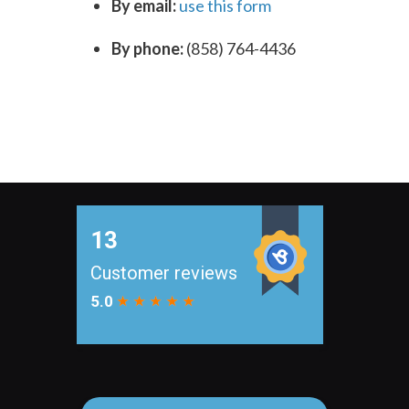
By email:
use this form
By phone:
(858) 764-4436