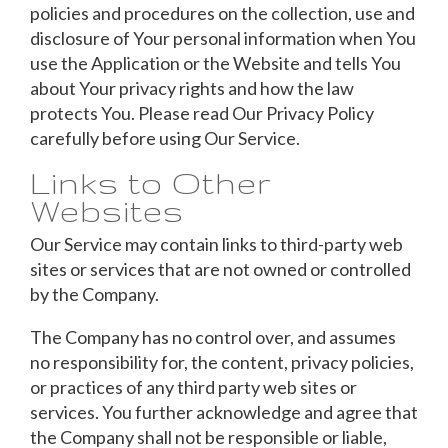
policies and procedures on the collection, use and
disclosure of Your personal information when You
use the Application or the Website and tells You
about Your privacy rights and how the law
protects You. Please read Our Privacy Policy
carefully before using Our Service.
Links to Other
Websites
Our Service may contain links to third-party web
sites or services that are not owned or controlled
by the Company.
The Company has no control over, and assumes
no responsibility for, the content, privacy policies,
or practices of any third party web sites or
services. You further acknowledge and agree that
the Company shall not be responsible or liable,