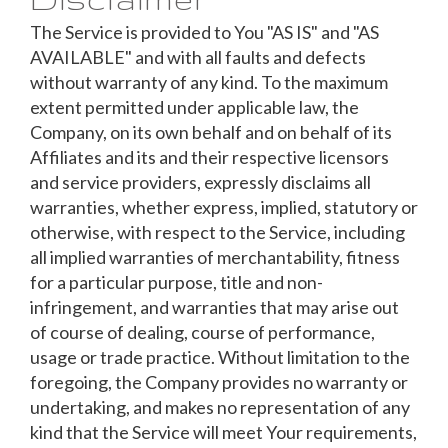
The Service is provided to You "AS IS" and "AS
AVAILABLE" and with all faults and defects
without warranty of any kind. To the maximum
extent permitted under applicable law, the
Company, on its own behalf and on behalf of its
Affiliates and its and their respective licensors
and service providers, expressly disclaims all
warranties, whether express, implied, statutory or
otherwise, with respect to the Service, including
all implied warranties of merchantability, fitness
for a particular purpose, title and non-
infringement, and warranties that may arise out
of course of dealing, course of performance,
usage or trade practice. Without limitation to the
foregoing, the Company provides no warranty or
undertaking, and makes no representation of any
kind that the Service will meet Your requirements,