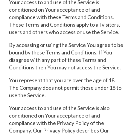
Your access to and use of the Service is
conditioned on Your acceptance of and
compliance with these Terms and Conditions.
These Terms and Conditions apply to all visitors,
users and others who access or use the Service.
By accessing or using the Service You agree to be
bound by these Terms and Conditions. If You
disagree with any part of these Terms and
Conditions then You may not access the Service.
You represent that you are over the age of 18.
The Company does not permit those under 18 to
use the Service.
Your access to and use of the Service is also
conditioned on Your acceptance of and
compliance with the Privacy Policy of the
Company. Our Privacy Policy describes Our