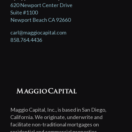
620 Newport Center Drive
Suite #1100
Newport Beach CA 92660
carl@maggiocapital.com
858.764.4436
Maggio Capital, Inc., is based in San Diego,
California. We originate, underwrite and
facilitate non-traditional mortgages on
residential and commercial properties