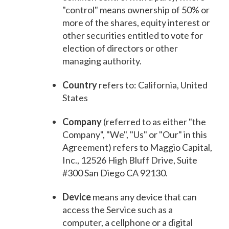
"control" means ownership of 50% or
more of the shares, equity interest or
other securities entitled to vote for
election of directors or other
managing authority.
Country
refers to: California, United
States
Company
(referred to as either "the
Company", "We", "Us" or "Our" in this
Agreement) refers to Maggio Capital,
Inc., 12526 High Bluff Drive, Suite
#300 San Diego CA 92130.
Device
means any device that can
access the Service such as a
computer, a cellphone or a digital