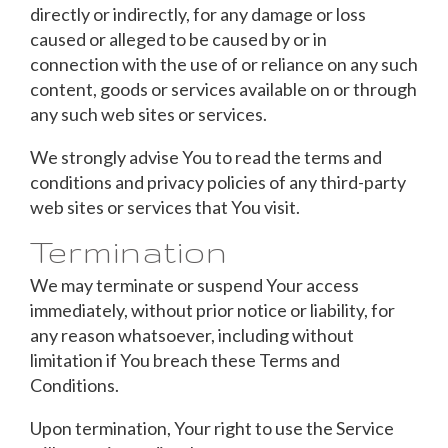
directly or indirectly, for any damage or loss
caused or alleged to be caused by or in
connection with the use of or reliance on any such
content, goods or services available on or through
any such web sites or services.
We strongly advise You to read the terms and
conditions and privacy policies of any third-party
web sites or services that You visit.
Termination
We may terminate or suspend Your access
immediately, without prior notice or liability, for
any reason whatsoever, including without
limitation if You breach these Terms and
Conditions.
Upon termination, Your right to use the Service