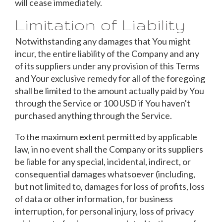
will cease immediately.
Limitation of Liability
Notwithstanding any damages that You might
incur, the entire liability of the Company and any
of its suppliers under any provision of this Terms
and Your exclusive remedy for all of the foregoing
shall be limited to the amount actually paid by You
through the Service or 100 USD if You haven't
purchased anything through the Service.
To the maximum extent permitted by applicable
law, in no event shall the Company or its suppliers
be liable for any special, incidental, indirect, or
consequential damages whatsoever (including,
but not limited to, damages for loss of profits, loss
of data or other information, for business
interruption, for personal injury, loss of privacy