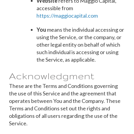
Website
refers to Maggio Capital,
accessible from
https://maggiocapital.com
You
means the individual accessing or
using the Service, or the company, or
other legal entity on behalf of which
such individual is accessing or using
the Service, as applicable.
Acknowledgment
These are the Terms and Conditions governing
the use of this Service and the agreement that
operates between You and the Company. These
Terms and Conditions set out the rights and
obligations of all users regarding the use of the
Service.