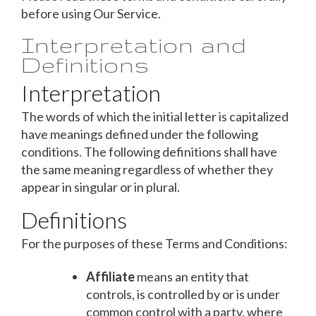
before using Our Service.
Interpretation and
Definitions
Interpretation
The words of which the initial letter is capitalized
have meanings defined under the following
conditions. The following definitions shall have
the same meaning regardless of whether they
appear in singular or in plural.
Definitions
For the purposes of these Terms and Conditions:
Affiliate
means an entity that
controls, is controlled by or is under
common control with a party, where