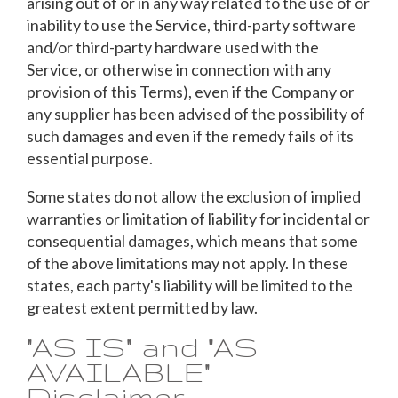
arising out of or in any way related to the use of or
inability to use the Service, third-party software
and/or third-party hardware used with the
Service, or otherwise in connection with any
provision of this Terms), even if the Company or
any supplier has been advised of the possibility of
such damages and even if the remedy fails of its
essential purpose.
Some states do not allow the exclusion of implied
warranties or limitation of liability for incidental or
consequential damages, which means that some
of the above limitations may not apply. In these
states, each party's liability will be limited to the
greatest extent permitted by law.
"AS IS" and "AS
AVAILABLE"
Disclaimer