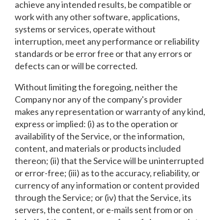
achieve any intended results, be compatible or
work with any other software, applications,
systems or services, operate without
interruption, meet any performance or reliability
standards or be error free or that any errors or
defects can or will be corrected.
Without limiting the foregoing, neither the
Company nor any of the company's provider
makes any representation or warranty of any kind,
express or implied: (i) as to the operation or
availability of the Service, or the information,
content, and materials or products included
thereon; (ii) that the Service will be uninterrupted
or error-free; (iii) as to the accuracy, reliability, or
currency of any information or content provided
through the Service; or (iv) that the Service, its
servers, the content, or e-mails sent from or on