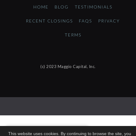
HOME
BLOG
TESTIMONIALS
RECENT CLOSINGS
FAQS
PRIVACY
TERMS
(c) 2023 Maggio Capital, Inc.
This website uses cookies. By continuing to browse the site, you