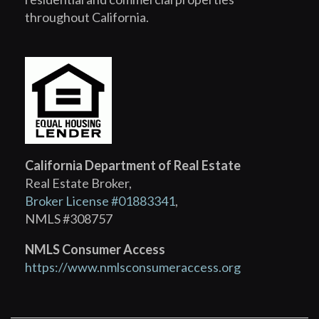
throughout California.
California Department of Real Estate
Real Estate Broker,
Broker License #01883341
,
NMLS #308757
NMLS Consumer Access
https://www.nmlsconsumeraccess.org