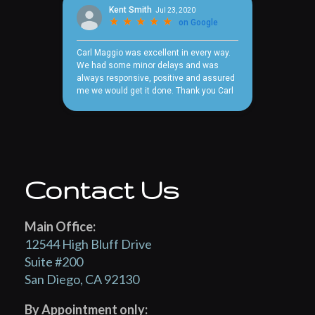
Contact Us
Main Office:
12544 High Bluff Drive
Suite #200
San Diego, CA 92130
By Appointment only: