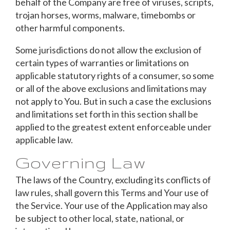
behalf of the Company are free of viruses, scripts,
trojan horses, worms, malware, timebombs or
other harmful components.
Some jurisdictions do not allow the exclusion of
certain types of warranties or limitations on
applicable statutory rights of a consumer, so some
or all of the above exclusions and limitations may
not apply to You. But in such a case the exclusions
and limitations set forth in this section shall be
applied to the greatest extent enforceable under
applicable law.
Governing Law
The laws of the Country, excluding its conflicts of
law rules, shall govern this Terms and Your use of
the Service. Your use of the Application may also
be subject to other local, state, national, or