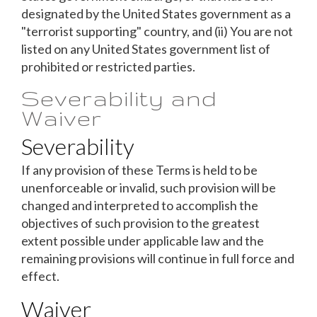
designated by the United States government as a
"terrorist supporting" country, and (ii) You are not
listed on any United States government list of
prohibited or restricted parties.
Severability and
Waiver
Severability
If any provision of these Terms is held to be
unenforceable or invalid, such provision will be
changed and interpreted to accomplish the
objectives of such provision to the greatest
extent possible under applicable law and the
remaining provisions will continue in full force and
effect.
Waiver