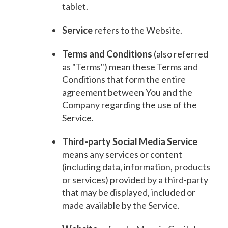
tablet.
Service
refers to the Website.
Terms and Conditions
(also referred
as "Terms") mean these Terms and
Conditions that form the entire
agreement between You and the
Company regarding the use of the
Service.
Third-party Social Media Service
means any services or content
(including data, information, products
or services) provided by a third-party
that may be displayed, included or
made available by the Service.